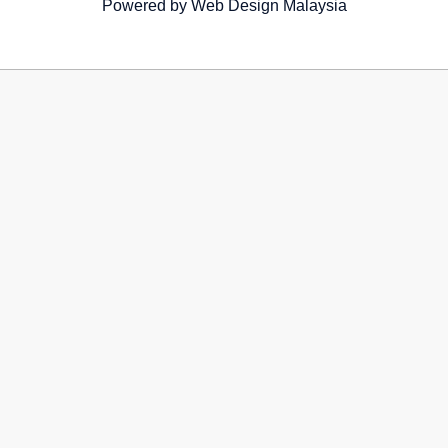
Powered by
Web Design Malaysia