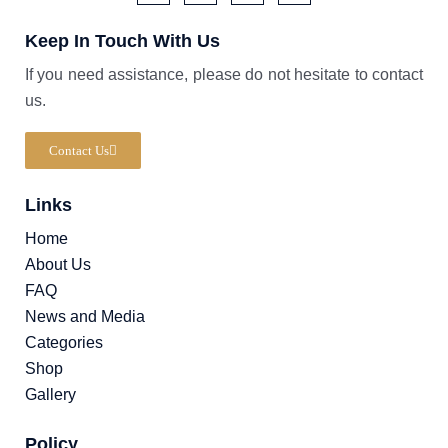
F
I
T
W
a
c
i
a
Keep In Touch With Us
c
o
k
z
e
n
t
e
b
-
o
If you need assistance, please do not hesitate to contact
o
i
k
us.
o
n
k
s
-
t
f
a
Contact Us
g
r
a
Links
m
-
1
Home
About Us
FAQ
News and Media
Categories
Shop
Gallery
Policy