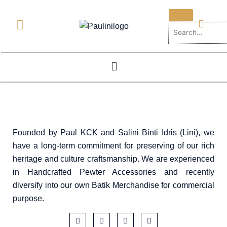
Skip
to
content
Menu
Founded by Paul KCK and Salini Binti Idris (Lini), we
have a long-term commitment for preserving of our rich
heritage and culture craftsmanship. We are experienced
in Handcrafted Pewter Accessories and recently
diversify into our own Batik Merchandise for commercial
purpose.