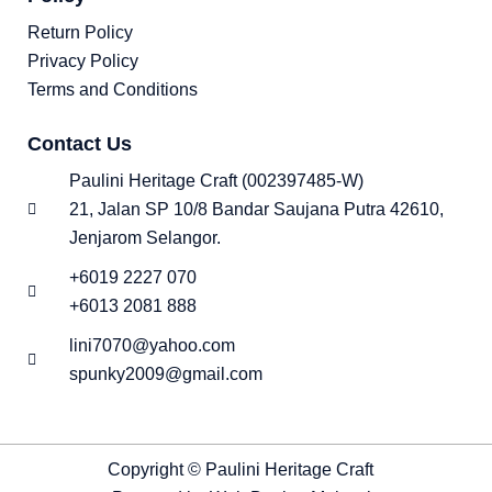
Return Policy
Privacy Policy
Terms and Conditions
Contact Us
Paulini Heritage Craft (002397485-W)
21, Jalan SP 10/8 Bandar Saujana Putra 42610,
Jenjarom Selangor.
+6019 2227 070
+6013 2081 888
lini7070@yahoo.com
spunky2009@gmail.com
Copyright © Paulini Heritage Craft