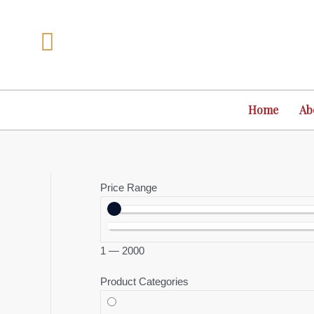
Skip
to
content
Home
Ab
Price Range
1
—
2000
Product Categories