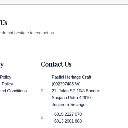
 Us
 do not hesitate to contact us.
cy
Contact Us
Policy
Paulini Heritage Craft
 Policy
(002397485-W)
and Conditions
21, Jalan SP 10/8 Bandar
Saujana Putra 42610,
Jenjarom Selangor.
+6019 2227 070
+6013 2081 888