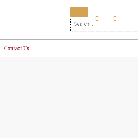
Contact Us