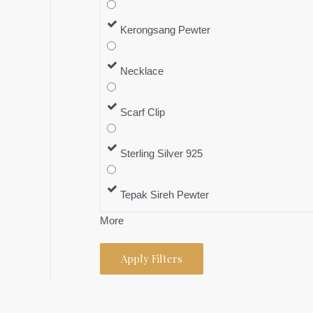
Kerongsang Pewter
Necklace
Scarf Clip
Sterling Silver 925
Tepak Sireh Pewter
More
Apply Filters