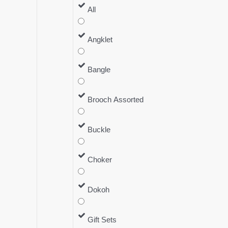
All
Angklet
Bangle
Brooch Assorted
Buckle
Choker
Dokoh
Gift Sets