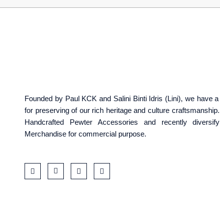
Founded by Paul KCK and Salini Binti Idris (Lini), we have
for preserving of our rich heritage and culture craftsmanshi
Handcrafted Pewter Accessories and recently diversif
Merchandise for commercial purpose.
F
I
T
W
a
c
i
a
c
o
k
z
e
n
t
e
b
-
o
o
i
k
o
n
k
s