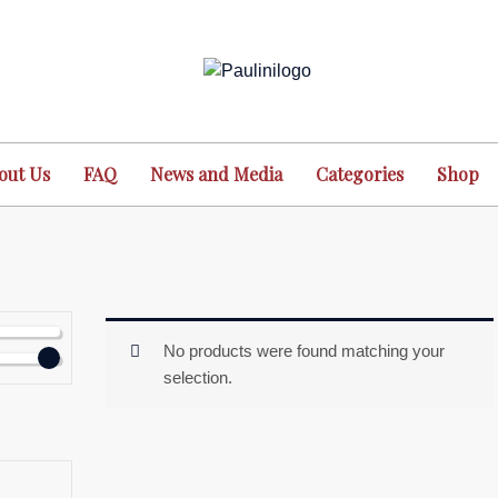
out Us
FAQ
News and Media
Categories
Shop
No products were found matching your
selection.