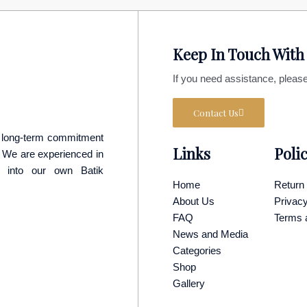
Keep In Touch With
If you need assistance, please
Contact Us
 a long-term commitment
Links
Poli
p. We are experienced in
y into our own Batik
Home
Return 
About Us
Privacy
FAQ
Terms 
News and Media
Categories
Shop
Gallery