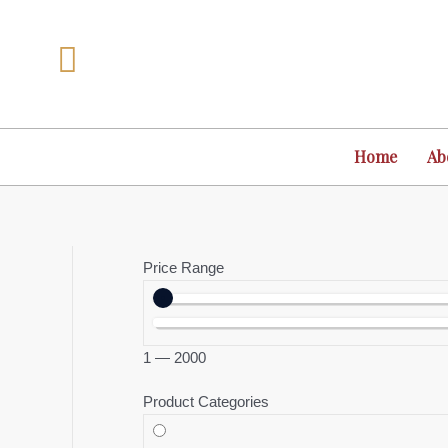
Skip
to
content
Home
Ab
Price Range
1
—
2000
Product Categories