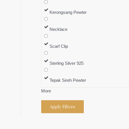
Kerongsang Pewter
Necklace
Scarf Clip
Sterling Silver 925
Tepak Sireh Pewter
More
Apply Filters