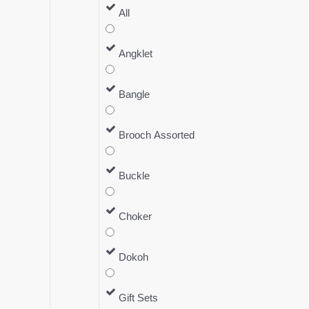
All
Angklet
Bangle
Brooch Assorted
Buckle
Choker
Dokoh
Gift Sets