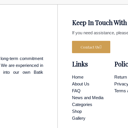
Keep In Touch With
If you need assistance, please
Contact Us
 a long-term commitment
Links
Poli
p. We are experienced in
y into our own Batik
Home
Return 
About Us
Privacy
FAQ
Terms 
News and Media
Categories
Shop
Gallery