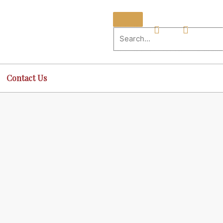
Contact Us