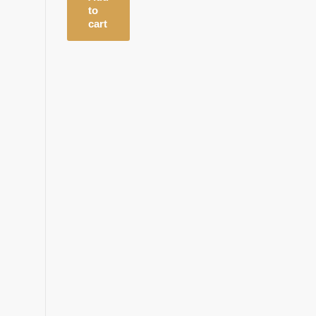
to
cart