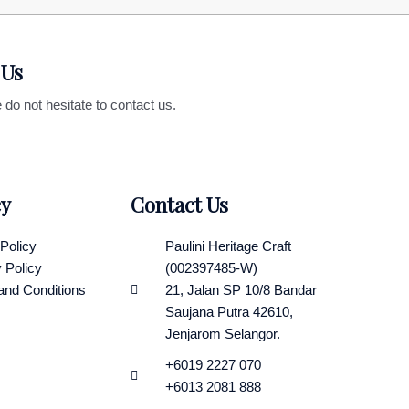
 Us
 do not hesitate to contact us.
cy
Contact Us
Policy
Paulini Heritage Craft
 Policy
(002397485-W)
and Conditions
21, Jalan SP 10/8 Bandar
Saujana Putra 42610,
Jenjarom Selangor.
+6019 2227 070
+6013 2081 888