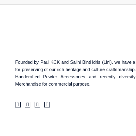
Founded by Paul KCK and Salini Binti Idris (Lini), we have
for preserving of our rich heritage and culture craftsmanshi
Handcrafted Pewter Accessories and recently diversif
Merchandise for commercial purpose.
F
I
T
W
a
c
i
a
c
o
k
z
e
n
t
e
b
-
o
o
i
k
o
n