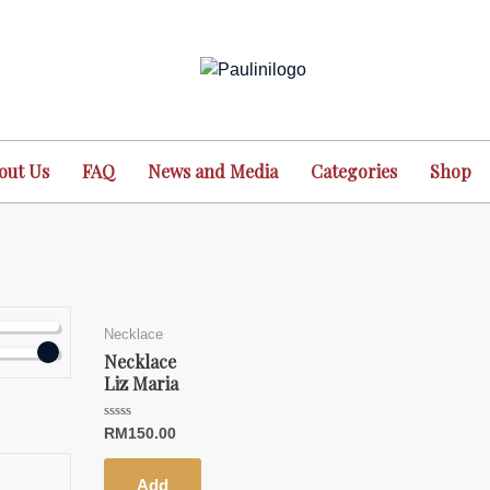
out Us
FAQ
News and Media
Categories
Shop
Necklace
Necklace
Liz Maria
Rated
RM
150.00
0
out
of
5
Add