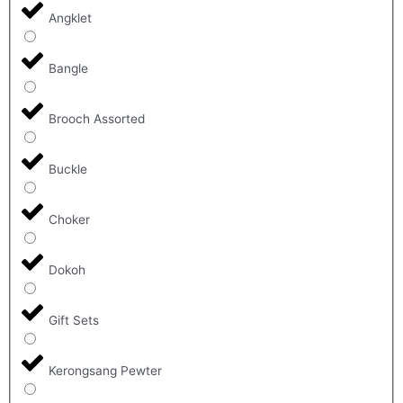
Angklet
Bangle
Brooch Assorted
Buckle
Choker
Dokoh
Gift Sets
Kerongsang Pewter