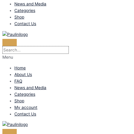
News and Media
Categories
Shop
Contact Us
Menu
Home
About Us
FAQ
News and Media
Categories
Shop
My account
Contact Us