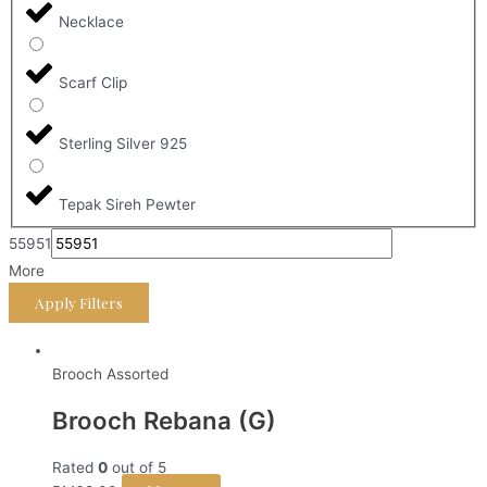
Necklace
Scarf Clip
Sterling Silver 925
Tepak Sireh Pewter
55951
More
Apply Filters
Brooch Assorted
Brooch Rebana (G)
Rated
0
out of 5