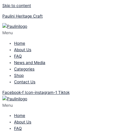
Skip to content
Paulini Heritage Craft
Menu
Home
About Us
FAQ
News and Media
Categories
Shop
Contact Us
Facebook-f
Icon-instagram-1
Tiktok
Menu
Home
About Us
FAQ