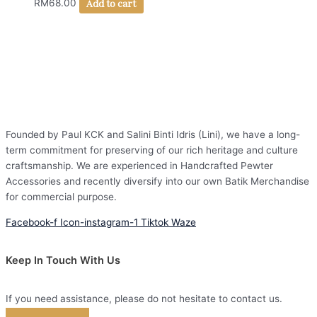
Add to cart
RM
68.00
Founded by Paul KCK and Salini Binti Idris (Lini), we have a long-
term commitment for preserving of our rich heritage and culture
craftsmanship. We are experienced in Handcrafted Pewter
Accessories and recently diversify into our own Batik Merchandise
for commercial purpose.
Facebook-f
Icon-instagram-1
Tiktok
Waze
Keep In Touch With Us
If you need assistance, please do not hesitate to contact us.