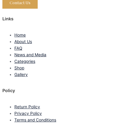
Contact Us
Links
Home
About Us
FAQ
News and Media
Categories
Shop
Gallery
Policy
Return Policy
Privacy Policy
Terms and Conditions