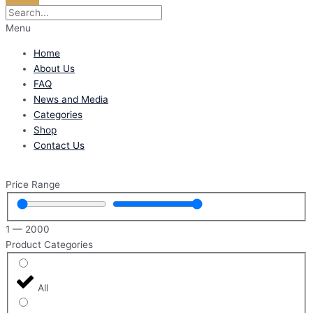
Menu
Home
About Us
FAQ
News and Media
Categories
Shop
Contact Us
Price Range
1
—
2000
Product Categories
All