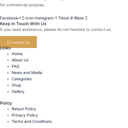
for commercial purpose.
Facebook-f
Icon-instagram-1
Tiktok
Waze
Keep In Touch With Us
If you need assistance, please do not hesitate to contact us.
Contact Us
Links
Home
About Us
FAQ
News and Media
Categories
Shop
Gallery
Policy
Return Policy
Privacy Policy
Terms and Conditions