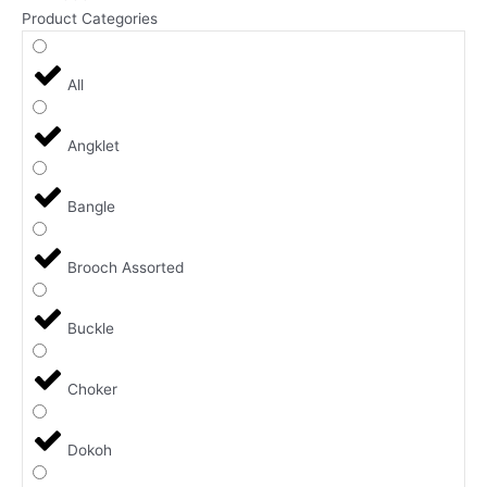
Product Categories
All
Angklet
Bangle
Brooch Assorted
Buckle
Choker
Dokoh