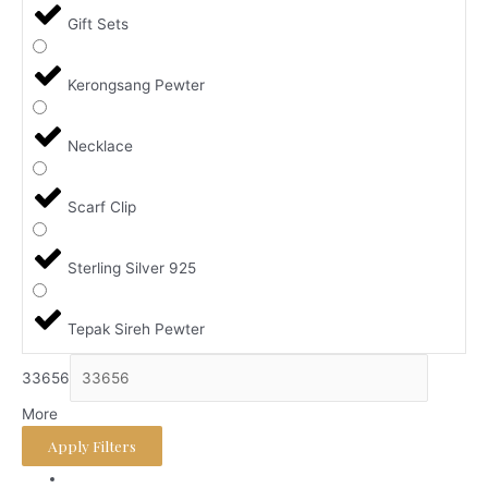
Gift Sets
Kerongsang Pewter
Necklace
Scarf Clip
Sterling Silver 925
Tepak Sireh Pewter
33656
More
Apply Filters