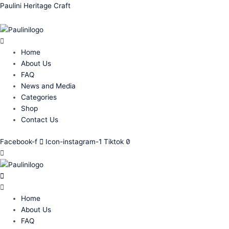
Skip
Menu
Menu
Menu
Menu
Paulini Heritage Craft
to
content
Home
About Us
FAQ
News and Media
Categories
Shop
Contact Us
Facebook-f
Icon-instagram-1
Tiktok
Home
About Us
FAQ