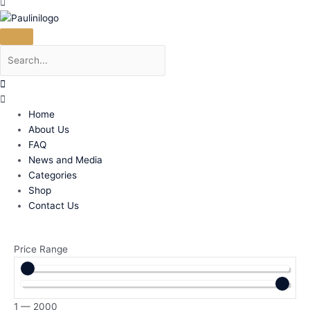
Home
About Us
FAQ
News and Media
Categories
Shop
Contact Us
Price Range
1
—
2000