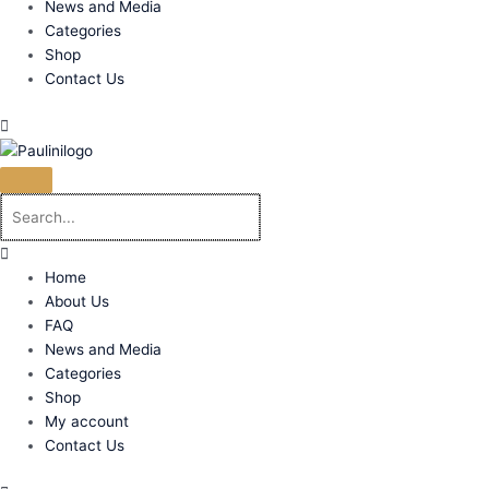
News and Media
Categories
Shop
Contact Us
Home
About Us
FAQ
News and Media
Categories
Shop
My account
Contact Us