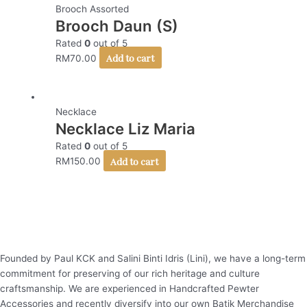
Brooch Assorted
Brooch Daun (S)
Rated
0
out of 5
Add to cart
RM
70.00
Necklace
Necklace Liz Maria
Rated
0
out of 5
Add to cart
RM
150.00
Founded by Paul KCK and Salini Binti Idris (Lini), we have a long-term
commitment for preserving of our rich heritage and culture
craftsmanship. We are experienced in Handcrafted Pewter
Accessories and recently diversify into our own Batik Merchandise