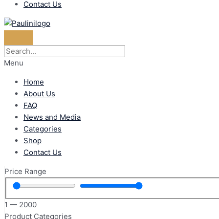
Contact Us
Menu
Home
About Us
FAQ
News and Media
Categories
Shop
Contact Us
Price Range
1
—
2000
Product Categories