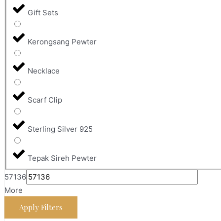
Gift Sets
Kerongsang Pewter
Necklace
Scarf Clip
Sterling Silver 925
Tepak Sireh Pewter
57136
More
Apply Filters