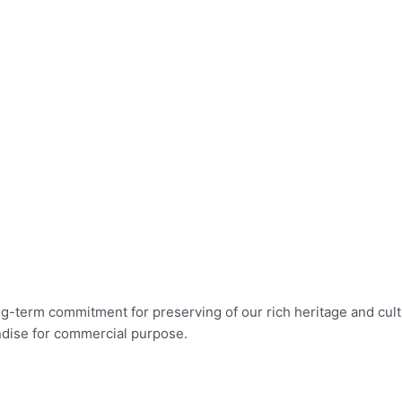
long-term commitment for preserving of our rich heritage and c
ndise for commercial purpose.