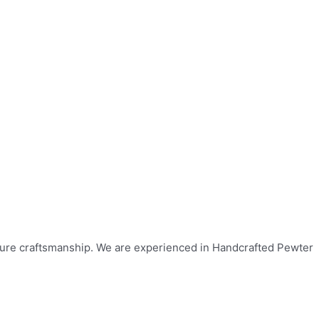
ulture craftsmanship. We are experienced in Handcrafted Pewter