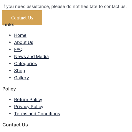
If you need assistance, please do not hesitate to contact us.
Contact Us
Links
Home
About Us
FAQ
News and Media
Categories
Shop
Gallery
Policy
Return Policy
Privacy Policy
Terms and Conditions
Contact Us