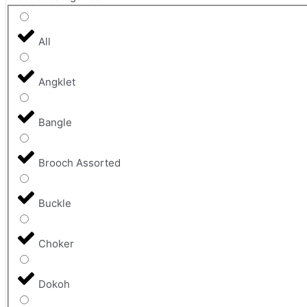
All
Angklet
Bangle
Brooch Assorted
Buckle
Choker
Dokoh