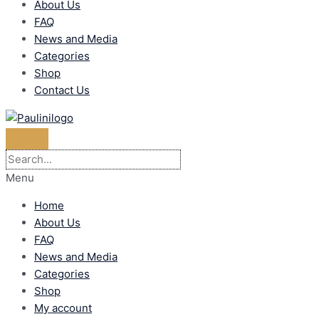
About Us
FAQ
News and Media
Categories
Shop
Contact Us
Menu
Home
About Us
FAQ
News and Media
Categories
Shop
My account