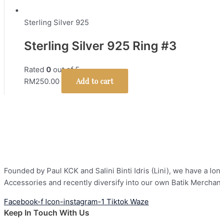
Sterling Silver 925
Sterling Silver 925 Ring #3
Rated
0
out of 5
Add to cart
RM
250.00
Founded by Paul KCK and Salini Binti Idris (Lini), we have a 
Accessories and recently diversify into our own Batik Mercha
Facebook-f
Icon-instagram-1
Tiktok
Waze
Keep In Touch With Us