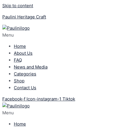
Skip to content
Paulini Heritage Craft
Menu
Home
About Us
FAQ
News and Media
Categories
Shop
Contact Us
Facebook-f
Icon-instagram-1
Tiktok
Menu
Home