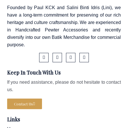
Founded by Paul KCK and Salini Binti Idris (Lini), we
have a long-term commitment for preserving of our rich
heritage and culture craftsmanship. We are experienced
in Handcrafted Pewter Accessories and recently
diversify into our own Batik Merchandise for commercial
purpose.
F
I
T
W
a
c
i
a
Keep In Touch With Us
c
o
k
z
e
n
t
e
b
-
o
If you need assistance, please do not hesitate to contact
o
i
k
us.
o
n
k
s
-
t
f
a
Contact Us
g
r
a
Links
m
-