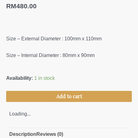
RM
480.00
Size – External Diameter : 100mm x 110mm
Size – Internal Diameter : 80mm x 90mm
Angklet
Availability:
1 in stock
L/Screw
(S)
Add to cart
quantity
Loading...
Description
Reviews (0)