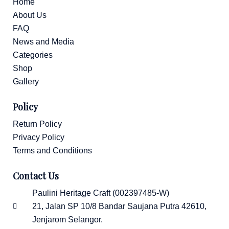
1
Home
About Us
FAQ
News and Media
Categories
Shop
Gallery
Policy
Return Policy
Privacy Policy
Terms and Conditions
Contact Us
Paulini Heritage Craft (002397485-W)
21, Jalan SP 10/8 Bandar Saujana Putra 42610,
Jenjarom Selangor.