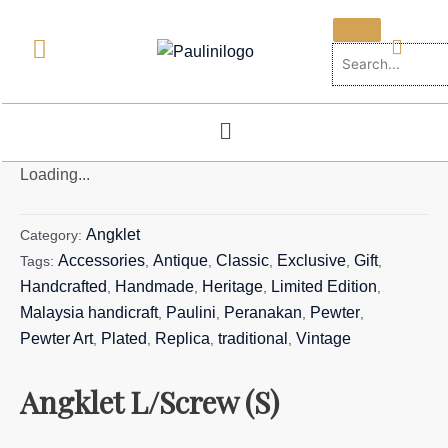
Skip
to
content
Menu
Loading...
Angklet
Category:
Accessories
Antique
Classic
Exclusive
Gift
Tags:
,
,
,
,
,
Handcrafted
Handmade
Heritage
Limited Edition
,
,
,
,
Malaysia handicraft
Paulini
Peranakan
Pewter
,
,
,
,
Pewter Art
Plated
Replica
traditional
Vintage
,
,
,
,
Angklet L/Screw (S)