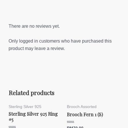
There are no reviews yet.
Only logged in customers who have purchased this
product may leave a review.
Related products
Sterling Silver 925
Brooch Assorted
Sterling Silver 925 Ring
Brooch Fern 1 (S)
#5
Rated