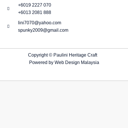
+6019 2227 070
+6013 2081 888
lini7070@yahoo.com
spunky2009@gmail.com
Copyright © Paulini Heritage Craft
Powered by
Web Design Malaysia