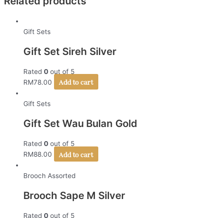
Related products
Gift Sets
Gift Set Sireh Silver
Rated
0
out of 5
Add to cart
RM
78.00
Gift Sets
Gift Set Wau Bulan Gold
Rated
0
out of 5
Add to cart
RM
88.00
Brooch Assorted
Brooch Sape M Silver
Rated
0
out of 5