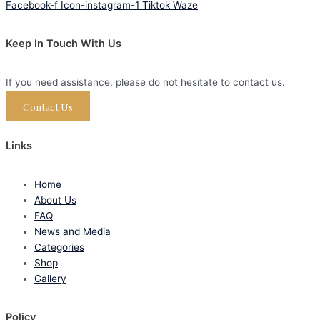
Facebook-f
Icon-instagram-1
Tiktok
Waze
Keep In Touch With Us
If you need assistance, please do not hesitate to contact us.
Contact Us
Links
Home
About Us
FAQ
News and Media
Categories
Shop
Gallery
Policy