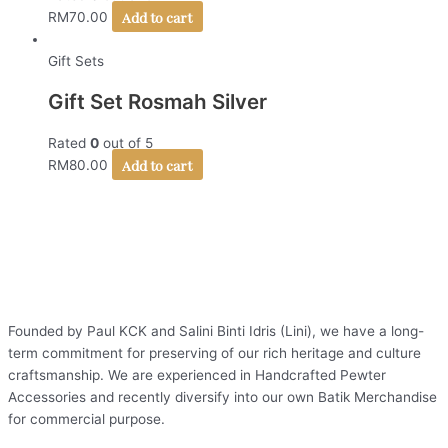
Add to cart
RM
70.00
Gift Sets
Gift Set Rosmah Silver
Rated
0
out of 5
Add to cart
RM
80.00
Founded by Paul KCK and Salini Binti Idris (Lini), we have a long-
term commitment for preserving of our rich heritage and culture
craftsmanship. We are experienced in Handcrafted Pewter
Accessories and recently diversify into our own Batik Merchandise
for commercial purpose.