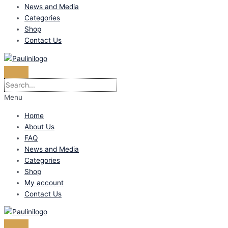
News and Media
Categories
Shop
Contact Us
Menu
Home
About Us
FAQ
News and Media
Categories
Shop
My account
Contact Us