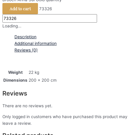
Add to cart
73326
Loading...
Description
Additional information
Reviews (0)
Weight
22 kg
Dimensions
200 × 200 cm
Reviews
There are no reviews yet.
Only logged in customers who have purchased this product may
leave a review.