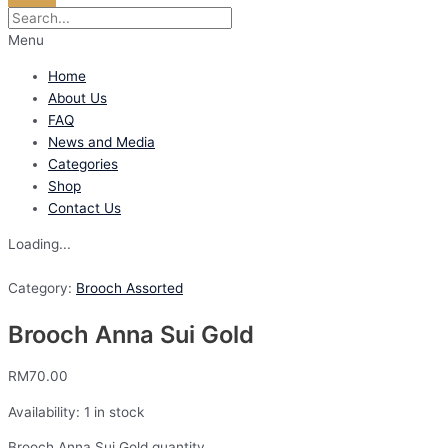
Menu
Home
About Us
FAQ
News and Media
Categories
Shop
Contact Us
Loading...
Category:
Brooch Assorted
Brooch Anna Sui Gold
RM
70.00
Availability:
1 in stock
Brooch Anna Sui Gold quantity