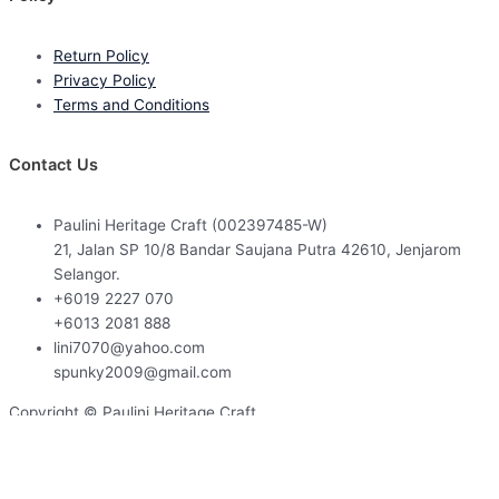
Return Policy
Privacy Policy
Terms and Conditions
Contact Us
Paulini Heritage Craft (002397485-W)
21, Jalan SP 10/8 Bandar Saujana Putra 42610, Jenjarom
Selangor.
+6019 2227 070
+6013 2081 888
lini7070@yahoo.com
spunky2009@gmail.com
Copyright © Paulini Heritage Craft
Powered by
Web Design Malaysia