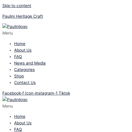
Skip to content
Paulini Heritage Craft
Menu
Home
About Us
FAQ
News and Media
Categories
Shop
Contact Us
Facebook-f
Icon-instagram-1
Tiktok
Menu
Home
About Us
FAQ