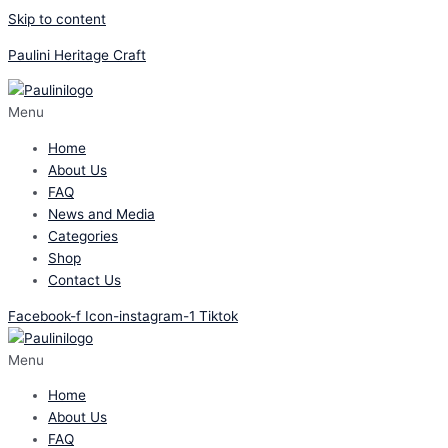
Skip to content
Paulini Heritage Craft
Menu
Home
About Us
FAQ
News and Media
Categories
Shop
Contact Us
Facebook-f
Icon-instagram-1
Tiktok
Menu
Home
About Us
FAQ