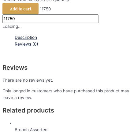
Add to cart
11750
Loading...
Description
Reviews (0)
Reviews
There are no reviews yet.
Only logged in customers who have purchased this product may
leave a review.
Related products
Brooch Assorted