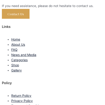
If you need assistance, please do not hesitate to contact us.
Contact Us
Links
Home
About Us
FAQ
News and Media
Categories
Shop
Gallery
Policy
Return Policy
Privacy Policy