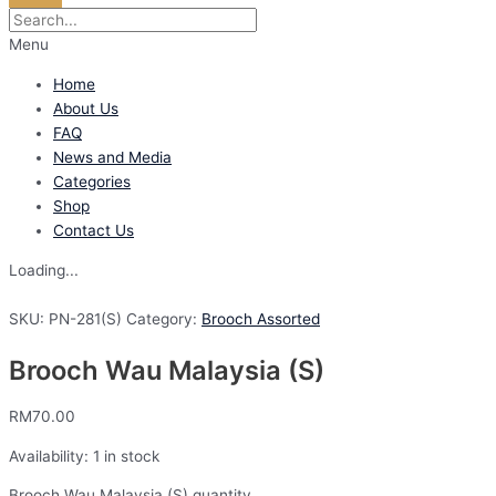
Menu
Home
About Us
FAQ
News and Media
Categories
Shop
Contact Us
Loading...
SKU:
PN-281(S)
Category:
Brooch Assorted
Brooch Wau Malaysia (S)
RM
70.00
Availability:
1 in stock
Brooch Wau Malaysia (S) quantity