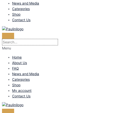
News and Media
Categories
Shop
Contact Us
Menu
Home
About Us
FAQ
News and Media
Categories
Shop
My account
Contact Us