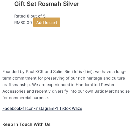
Gift Set Rosmah Silver
Rated
0
out of 5
Add to cart
RM
80.00
Founded by Paul KCK and Salini Binti Idris (Lini), we have a long-
term commitment for preserving of our rich heritage and culture
craftsmanship. We are experienced in Handcrafted Pewter
Accessories and recently diversify into our own Batik Merchandise
for commercial purpose.
Facebook-f
Icon-instagram-1
Tiktok
Waze
Keep In Touch With Us