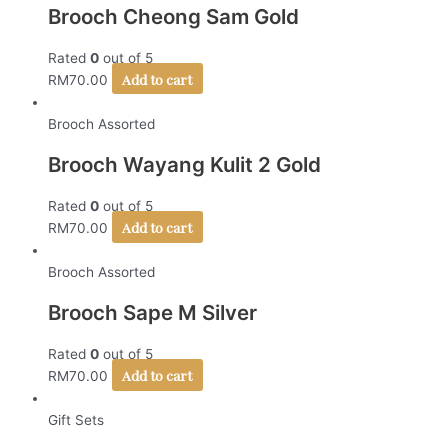
Brooch Cheong Sam Gold
Rated
0
out of 5
Add to cart
RM
70.00
Brooch Assorted
Brooch Wayang Kulit 2 Gold
Rated
0
out of 5
Add to cart
RM
70.00
Brooch Assorted
Brooch Sape M Silver
Rated
0
out of 5
Add to cart
RM
70.00
Gift Sets