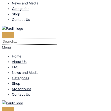
News and Media
Categories
Shop
Contact Us
Menu
Home
About Us
FAQ
News and Media
Categories
Shop
My account
Contact Us