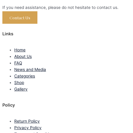
If you need assistance, please do not hesitate to contact us.
Contact Us
Links
Home
About Us
FAQ
News and Media
Categories
Shop
Gallery
Policy
Return Policy
Privacy Policy