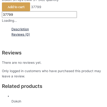
Add to cart
37799
Loading...
Description
Reviews (0)
Reviews
There are no reviews yet.
Only logged in customers who have purchased this product may
leave a review.
Related products
Dokoh