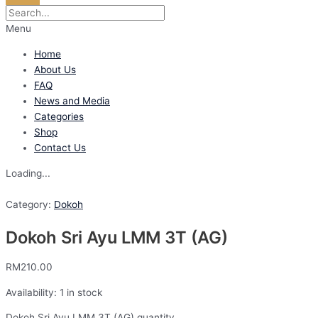
Menu
Home
About Us
FAQ
News and Media
Categories
Shop
Contact Us
Loading...
Category:
Dokoh
Dokoh Sri Ayu LMM 3T (AG)
RM
210.00
Availability:
1 in stock
Dokoh Sri Ayu LMM 3T (AG) quantity