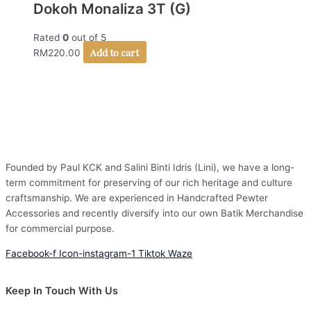
Dokoh Monaliza 3T (G)
Rated
0
out of 5
Add to cart
RM
220.00
Founded by Paul KCK and Salini Binti Idris (Lini), we have a long-
term commitment for preserving of our rich heritage and culture
craftsmanship. We are experienced in Handcrafted Pewter
Accessories and recently diversify into our own Batik Merchandise
for commercial purpose.
Facebook-f
Icon-instagram-1
Tiktok
Waze
Keep In Touch With Us