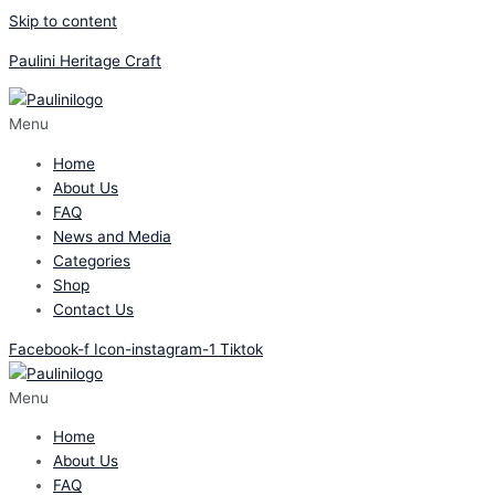
Skip to content
Paulini Heritage Craft
Menu
Home
About Us
FAQ
News and Media
Categories
Shop
Contact Us
Facebook-f
Icon-instagram-1
Tiktok
Menu
Home
About Us
FAQ