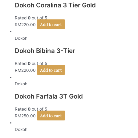
Dokoh Coralina 3 Tier Gold
Rated
0
out of 5
Add to cart
RM
220.00
Dokoh
Dokoh Bibina 3-Tier
Rated
0
out of 5
Add to cart
RM
220.00
Dokoh
Dokoh Farfala 3T Gold
Rated
0
out of 5
Add to cart
RM
250.00
Dokoh