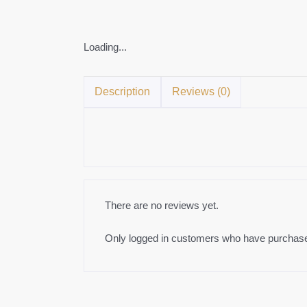
Loading...
Description
Reviews (0)
There are no reviews yet.
Only logged in customers who have purchased