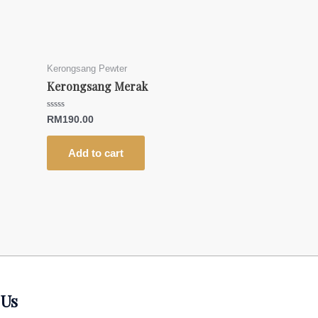
Kerongsang Pewter
Kerongsang Merak
Rated
RM
190.00
0
out
of
5
Add to cart
 Us