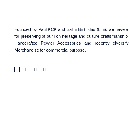
Founded by Paul KCK and Salini Binti Idris (Lini), we have
for preserving of our rich heritage and culture craftsmanshi
Handcrafted Pewter Accessories and recently diversif
Merchandise for commercial purpose.
F
I
T
W
a
c
i
a
c
o
k
z
e
n
t
e
b
-
o
o
i
k
o
n
k
s
-
t
f
a
g
r
a
m