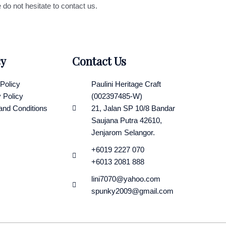
 do not hesitate to contact us.
cy
Contact Us
Policy
Paulini Heritage Craft
 Policy
(002397485-W)
and Conditions
21, Jalan SP 10/8 Bandar
Saujana Putra 42610,
Jenjarom Selangor.
+6019 2227 070
+6013 2081 888
lini7070@yahoo.com
spunky2009@gmail.com