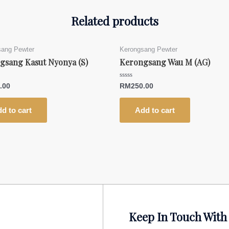
Related products
sang Pewter
Kerongsang Pewter
gsang Kasut Nyonya (S)
Kerongsang Wau M (AG)
Rated
.00
RM
250.00
0
out
of
5
d to cart
Add to cart
Keep In Touch With