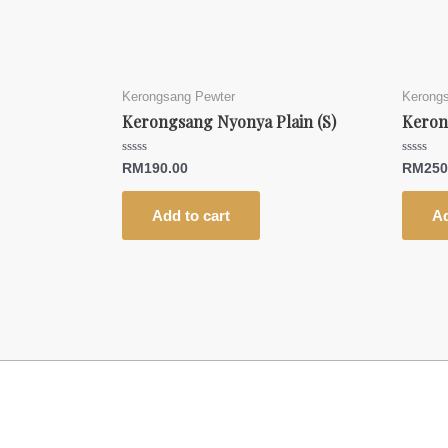
Kerongsang Pewter
Kerong
Kerongsang Nyonya Plain (S)
Keron
Rated
Rated
RM
190.00
RM
250
0
0
out
out
of
of
5
5
Add to cart
Ad