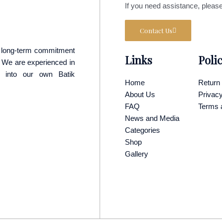
If you need assistance, please
Contact Us
 a long-term commitment
Links
Poli
p. We are experienced in
y into our own Batik
Home
Return 
About Us
Privacy
FAQ
Terms 
News and Media
Categories
Shop
Gallery