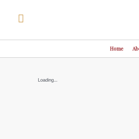
Skip
to
content
Home
Ab
Loading...