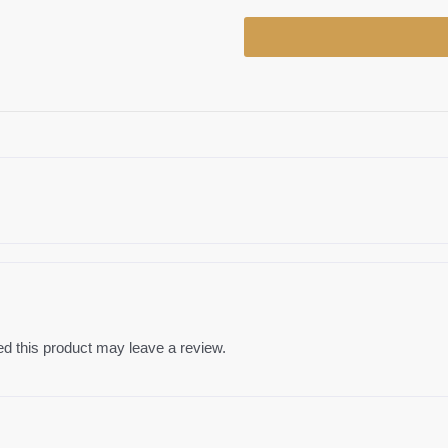
Daun
(G)
quantity
 this product may leave a review.