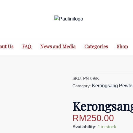
out Us
FAQ
News and Media
Categories
Shop
SKU:
PN-09/K
Kerongsang Pewte
Category:
Kerongsang
RM
250.00
Kerongsang
Availability:
1 in stock