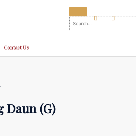
Contact Us
r
 Daun (G)