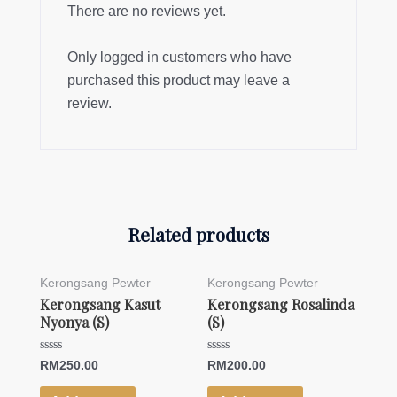
There are no reviews yet.
Only logged in customers who have
purchased this product may leave a
review.
Related products
Kerongsang Pewter
Kerongsang Pewter
Kerongsang Kasut
Kerongsang Rosalinda
Nyonya (S)
(S)
Rated
Rated
RM
250.00
RM
200.00
0
0
out
out