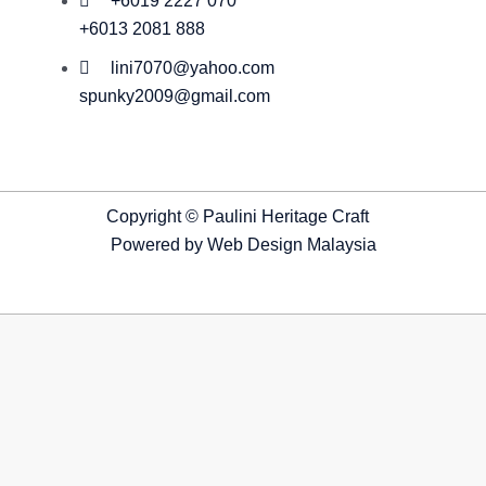
+6019 2227 070
+6013 2081 888
lini7070@yahoo.com
spunky2009@gmail.com
Copyright © Paulini Heritage Craft
Powered by
Web Design Malaysia