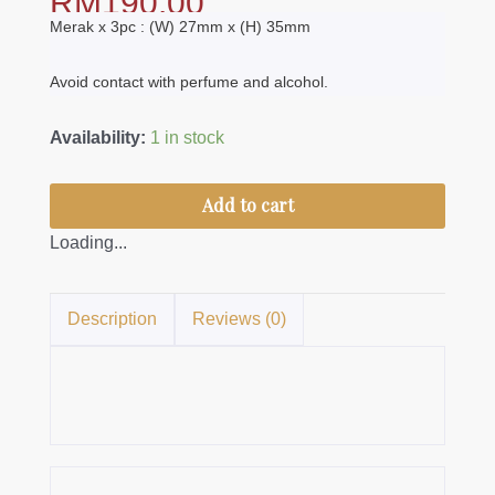
RM
190.00
Merak x 3pc : (W) 27mm x (H) 35mm
Avoid contact with perfume and alcohol.
Kerongsang
Availability:
1 in stock
Merak
quantity
Add to cart
Loading...
Description
Reviews (0)