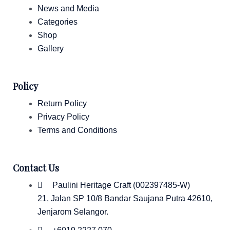
News and Media
Categories
Shop
Gallery
Policy
Return Policy
Privacy Policy
Terms and Conditions
Contact Us
Paulini Heritage Craft (002397485-W)
21, Jalan SP 10/8 Bandar Saujana Putra 42610,
Jenjarom Selangor.