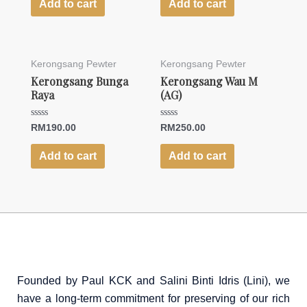
of
of
Add to cart
Add to cart
5
5
Kerongsang Pewter
Kerongsang Pewter
Kerongsang Bunga
Kerongsang Wau M
Raya
(AG)
Rated
Rated
RM
190.00
RM
250.00
0
0
out
out
of
of
Add to cart
Add to cart
5
5
Founded by Paul KCK and Salini Binti Idris (Lini), we
have a long-term commitment for preserving of our rich