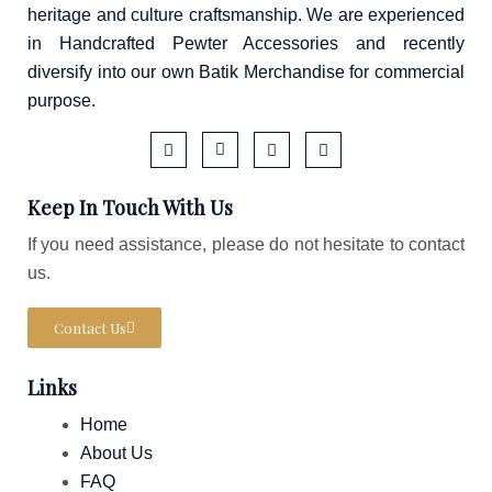
heritage and culture craftsmanship. We are experienced
in Handcrafted Pewter Accessories and recently
diversify into our own Batik Merchandise for commercial
purpose.
F
I
T
W
a
c
i
a
Keep In Touch With Us
c
o
k
z
e
n
t
e
b
-
o
If you need assistance, please do not hesitate to contact
o
i
k
us.
o
n
k
s
-
t
f
a
Contact Us
g
r
a
Links
m
-
1
Home
About Us
FAQ