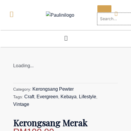
Skip
to
content
Menu
Loading...
Kerongsang Pewter
Category:
Craft
Evergreen
Kebaya
Lifestyle
Tags:
,
,
,
,
Vintage
Kerongsang Merak