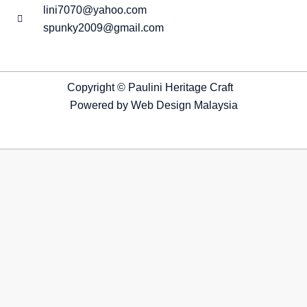
lini7070@yahoo.com
spunky2009@gmail.com
Copyright © Paulini Heritage Craft
Powered by
Web Design Malaysia