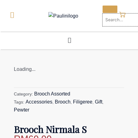
Skip
to
content
Menu
Loading...
Brooch Assorted
Category:
Accessories
Brooch
Filigeree
Gift
Tags:
,
,
,
,
Pewter
Brooch Nirmala S