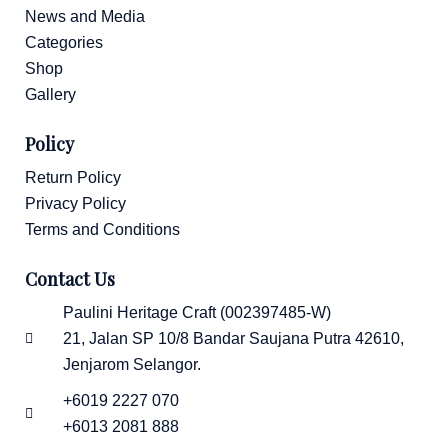
News and Media
Categories
Shop
Gallery
Policy
Return Policy
Privacy Policy
Terms and Conditions
Contact Us
Paulini Heritage Craft (002397485-W)
21, Jalan SP 10/8 Bandar Saujana Putra 42610,
Jenjarom Selangor.
+6019 2227 070
+6013 2081 888