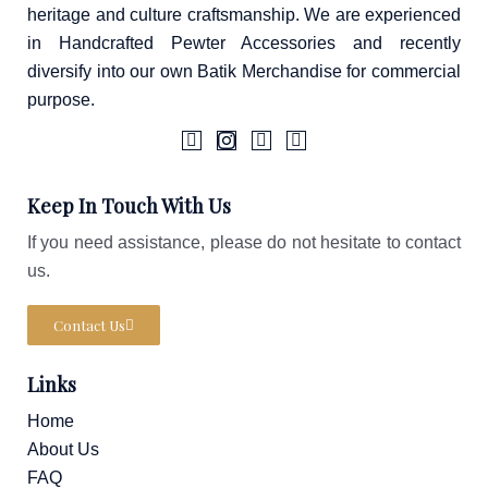
heritage and culture craftsmanship. We are experienced
in Handcrafted Pewter Accessories and recently
diversify into our own Batik Merchandise for commercial
purpose.
F
I
T
W
a
c
i
a
Keep In Touch With Us
c
o
k
z
e
n
t
e
If you need assistance, please do not hesitate to contact
b
-
o
o
i
k
us.
o
n
k
s
-
t
Contact Us
f
a
g
r
Links
a
m
-
Home
1
About Us
FAQ