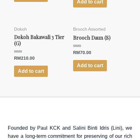
of
Add to cart
5
Dokoh
Brooch Assorted
Dokoh Bakawali 3 Tier
Brooch Daun (S)
(G)
Rated
RM
70.00
0
Rated
RM
210.00
out
0
of
Add to cart
out
5
of
Add to cart
5
Founded by Paul KCK and Salini Binti Idris (Lini), we
have a long-term commitment for preserving of our rich