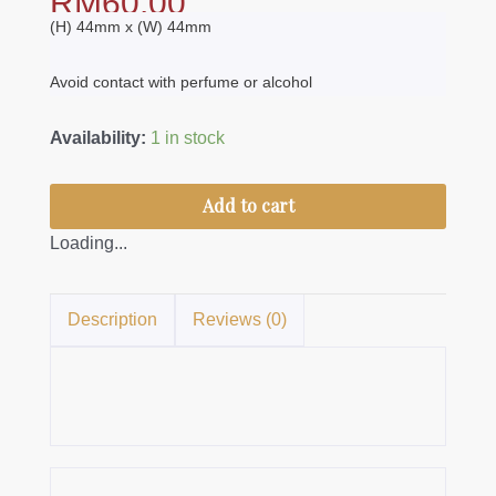
RM
60.00
(H) 44mm x (W) 44mm
Avoid contact with perfume or alcohol
Brooch
Availability:
1 in stock
Nirmala
S
Add to cart
quantity
Loading...
Description
Reviews (0)