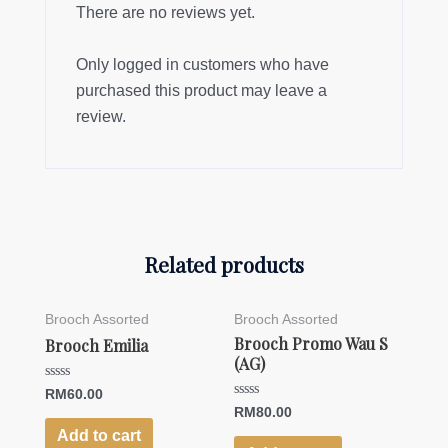
There are no reviews yet.
Only logged in customers who have
purchased this product may leave a
review.
Related products
Brooch Assorted
Brooch Assorted
Brooch Promo Wau S
Brooch Emilia
(AG)
Rated
RM
60.00
0
Rated
RM
80.00
out
0
of
Add to cart
out
5