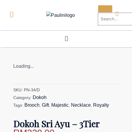
Skip
to
content
Menu
Loading...
SKU:
PN-34/D
Dokoh
Category:
Brooch
Gift
Majestic
Necklace
Royalty
Tags:
,
,
,
,
Dokoh Sri Ayu – 3Tier