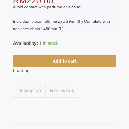
RM
220.00
Avoid contact with perfume or alcohol.
Individual piece : 59mm(w) x 29mm(h) Complete with
necklace chain : 480mm (L)
Dokoh
Availability:
1 in stock
Sri
Ayu
Add to cart
-
Loading...
3Tier
quantity
Description
Reviews (0)