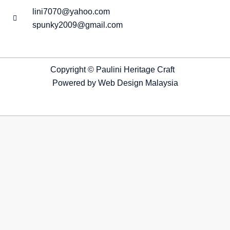
lini7070@yahoo.com
spunky2009@gmail.com
Copyright © Paulini Heritage Craft
Powered by
Web Design Malaysia