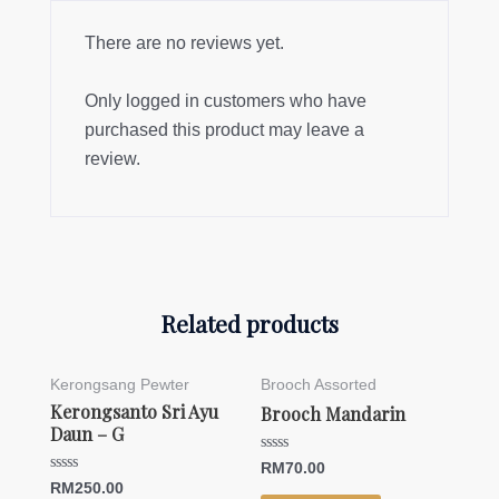
There are no reviews yet.
Only logged in customers who have
purchased this product may leave a
review.
Related products
Kerongsang Pewter
Brooch Assorted
Kerongsanto Sri Ayu
Brooch Mandarin
Daun – G
Rated
RM
70.00
0
Rated
RM
250.00
out