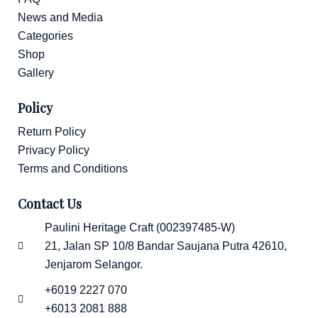
News and Media
Categories
Shop
Gallery
Policy
Return Policy
Privacy Policy
Terms and Conditions
Contact Us
Paulini Heritage Craft (002397485-W)
21, Jalan SP 10/8 Bandar Saujana Putra 42610,
Jenjarom Selangor.
+6019 2227 070
+6013 2081 888