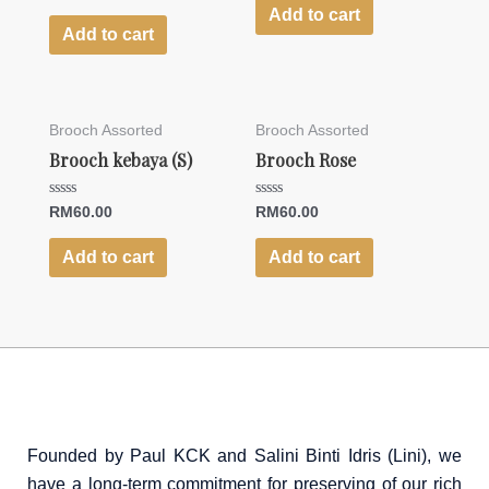
0
of
Add to cart
out
5
of
Add to cart
5
Brooch Assorted
Brooch Assorted
Brooch kebaya (S)
Brooch Rose
Rated
Rated
RM
60.00
RM
60.00
0
0
out
out
of
of
Add to cart
Add to cart
5
5
Founded by Paul KCK and Salini Binti Idris (Lini), we
have a long-term commitment for preserving of our rich