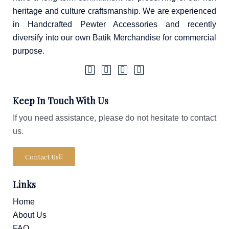
heritage and culture craftsmanship. We are experienced
in Handcrafted Pewter Accessories and recently
diversify into our own Batik Merchandise for commercial
purpose.
F
I
T
W
a
c
i
a
Keep In Touch With Us
c
o
k
z
e
n
t
e
If you need assistance, please do not hesitate to contact
b
-
o
o
i
k
us.
o
n
k
s
-
t
Contact Us
f
a
g
r
Links
a
m
-
Home
1
About Us
FAQ