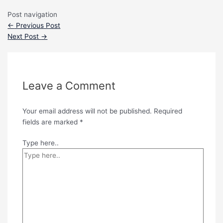
Post navigation
←
Previous Post
Next Post
→
Leave a Comment
Your email address will not be published.
Required
fields are marked
*
Type here..