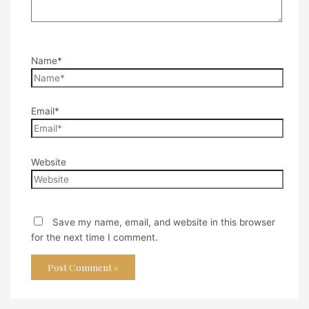
Name*
Email*
Website
Save my name, email, and website in this browser
for the next time I comment.