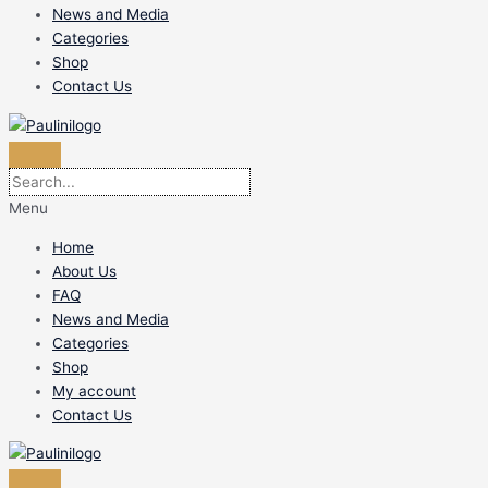
News and Media
Categories
Shop
Contact Us
Menu
Home
About Us
FAQ
News and Media
Categories
Shop
My account
Contact Us