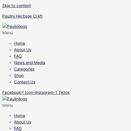
Skip to content
Paulini Heritage Craft
Menu
Home
About Us
FAQ
News and Media
Categories
Shop
Contact Us
Facebook-f
Icon-instagram-1
Tiktok
Menu
Home
About Us
FAQ