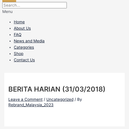
Menu
Home
About Us
FAQ
News and Media
Categories
Shop
Contact Us
BERITA HARIAN (31/03/2018)
Leave a Comment
/
Uncategorized
/ By
Rebrand_Malaysia_2023