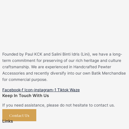
Founded by Paul KCK and Salini Binti Idris (Lini), we have a long-
term commitment for preserving of our rich heritage and culture
craftsmanship. We are experienced in Handcrafted Pewter
Accessories and recently diversify into our own Batik Merchandise
for commercial purpose.
Facebook-f
Icon-instagram-1
Tiktok
Waze
Keep In Touch With Us
If you need assistance, please do not hesitate to contact us.
Contact Us
Links