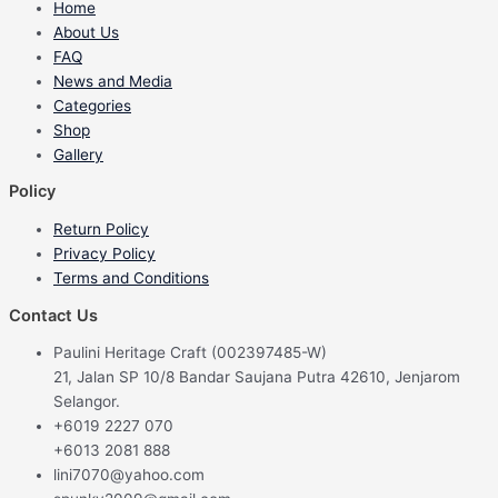
Home
About Us
FAQ
News and Media
Categories
Shop
Gallery
Policy
Return Policy
Privacy Policy
Terms and Conditions
Contact Us
Paulini Heritage Craft (002397485-W)
21, Jalan SP 10/8 Bandar Saujana Putra 42610, Jenjarom
Selangor.
+6019 2227 070
+6013 2081 888
lini7070@yahoo.com