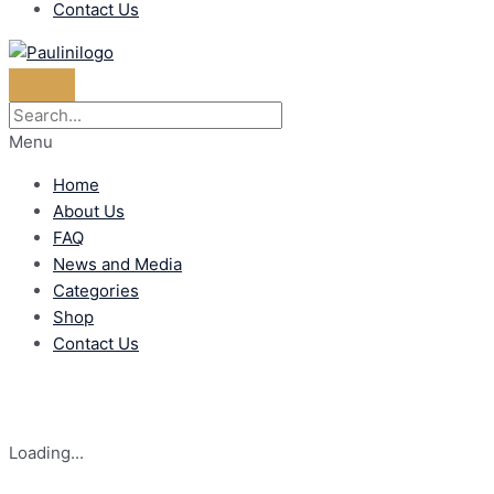
Contact Us
Menu
Home
About Us
FAQ
News and Media
Categories
Shop
Contact Us
Loading...