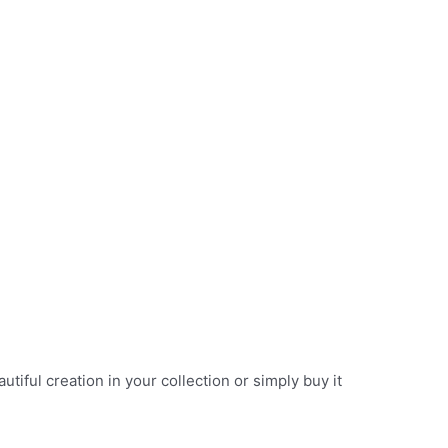
iful creation in your collection or simply buy it