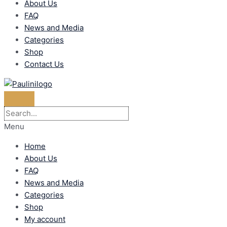
About Us
FAQ
News and Media
Categories
Shop
Contact Us
Menu
Home
About Us
FAQ
News and Media
Categories
Shop
My account