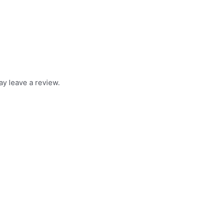
y leave a review.