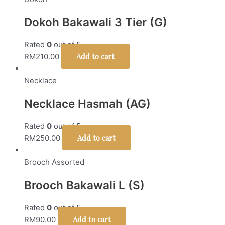
Dokoh Bakawali 3 Tier (G)
Rated
0
out of 5
Add to cart
RM
210.00
Necklace
Necklace Hasmah (AG)
Rated
0
out of 5
Add to cart
RM
250.00
Brooch Assorted
Brooch Bakawali L (S)
Rated
0
out of 5
Add to cart
RM
90.00