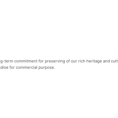
long-term commitment for preserving of our rich heritage and c
ndise for commercial purpose.