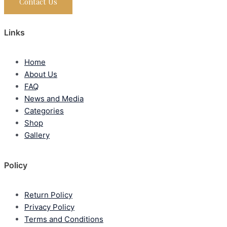
Contact Us
Links
Home
About Us
FAQ
News and Media
Categories
Shop
Gallery
Policy
Return Policy
Privacy Policy
Terms and Conditions