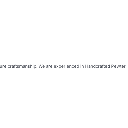
ulture craftsmanship. We are experienced in Handcrafted Pewter