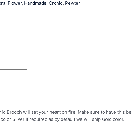
ora
,
Flower
,
Handmade
,
Orchid
,
Pewter
Brooch will set your heart on fire. Make sure to have this beaut
 color Silver if required as by default we will ship Gold color.