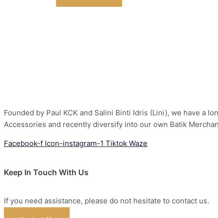
Founded by Paul KCK and Salini Binti Idris (Lini), we have a 
Accessories and recently diversify into our own Batik Mercha
Facebook-f
Icon-instagram-1
Tiktok
Waze
Keep In Touch With Us
If you need assistance, please do not hesitate to contact us.