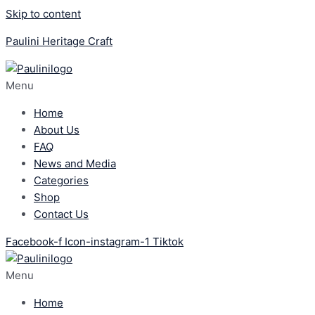
Skip to content
Paulini Heritage Craft
Menu
Home
About Us
FAQ
News and Media
Categories
Shop
Contact Us
Facebook-f
Icon-instagram-1
Tiktok
Menu
Home