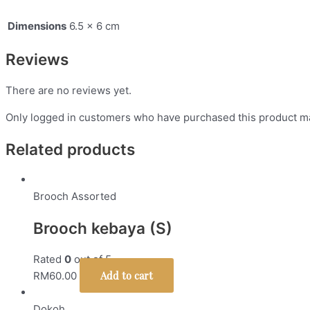
Dimensions
6.5 × 6 cm
Reviews
There are no reviews yet.
Only logged in customers who have purchased this product ma
Related products
Brooch Assorted
Brooch kebaya (S)
Rated
0
out of 5
Add to cart
RM
60.00
Dokoh