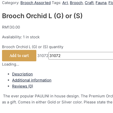
Category:
Brooch Assorted
Tags:
Art
,
Brooch
,
Craft
,
Fauna
,
Fl
Brooch Orchid L (G) or (S)
RM
130.00
Availability:
1 in stock
Brooch Orchid L (G) or (S) quantity
Add to cart
31072
Loading...
Description
Additional information
Reviews (0)
The ever popular PAULINI in house design. The Premium Orchid 
as a gift. Comes in either Gold or Silver color. Please state the