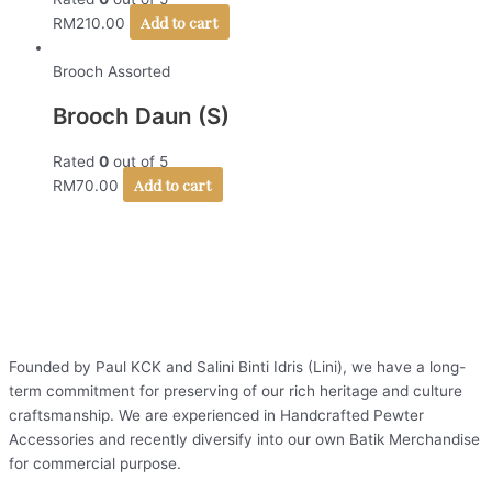
Add to cart
RM
210.00
Brooch Assorted
Brooch Daun (S)
Rated
0
out of 5
Add to cart
RM
70.00
Founded by Paul KCK and Salini Binti Idris (Lini), we have a long-
term commitment for preserving of our rich heritage and culture
craftsmanship. We are experienced in Handcrafted Pewter
Accessories and recently diversify into our own Batik Merchandise
for commercial purpose.