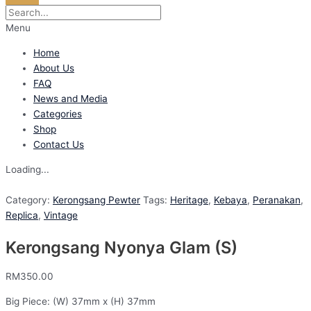
Menu
Home
About Us
FAQ
News and Media
Categories
Shop
Contact Us
Loading...
Category:
Kerongsang Pewter
Tags:
Heritage
,
Kebaya
,
Peranakan
,
Replica
,
Vintage
Kerongsang Nyonya Glam (S)
RM
350.00
Big Piece: (W) 37mm x (H) 37mm