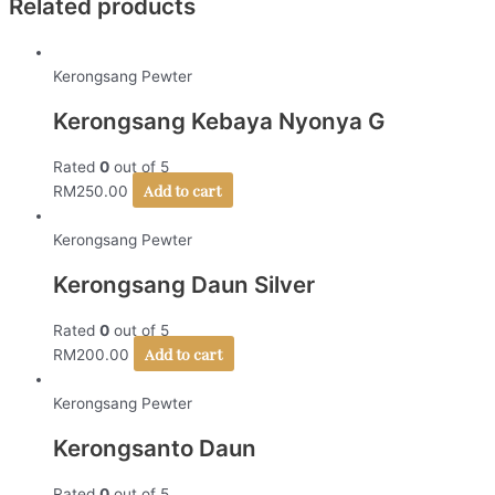
Related products
Kerongsang Pewter
Kerongsang Kebaya Nyonya G
Rated
0
out of 5
Add to cart
RM
250.00
Kerongsang Pewter
Kerongsang Daun Silver
Rated
0
out of 5
Add to cart
RM
200.00
Kerongsang Pewter
Kerongsanto Daun
Rated
0
out of 5