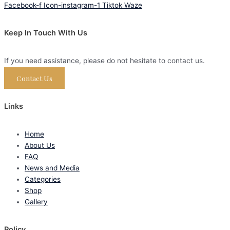
Facebook-f
Icon-instagram-1
Tiktok
Waze
Keep In Touch With Us
If you need assistance, please do not hesitate to contact us.
Contact Us
Links
Home
About Us
FAQ
News and Media
Categories
Shop
Gallery
Policy