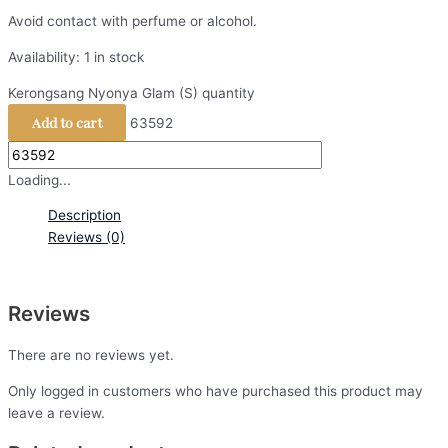
Avoid contact with perfume or alcohol.
Availability:
1 in stock
Kerongsang Nyonya Glam (S) quantity
Add to cart
63592
Loading...
Description
Reviews (0)
Reviews
There are no reviews yet.
Only logged in customers who have purchased this product may
leave a review.