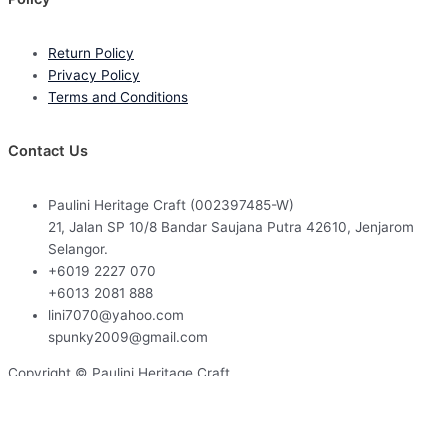
Return Policy
Privacy Policy
Terms and Conditions
Contact Us
Paulini Heritage Craft (002397485-W)
21, Jalan SP 10/8 Bandar Saujana Putra 42610, Jenjarom
Selangor.
+6019 2227 070
+6013 2081 888
lini7070@yahoo.com
spunky2009@gmail.com
Copyright © Paulini Heritage Craft
Powered by
Web Design Malaysia