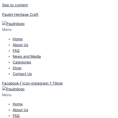
Skip to content
Paulini Heritage Craft
Menu
Home
About Us
FAQ
News and Media
Categories
Shop
Contact Us
Facebook-f
Icon-instagram-1
Tiktok
Menu
Home
About Us
FAQ