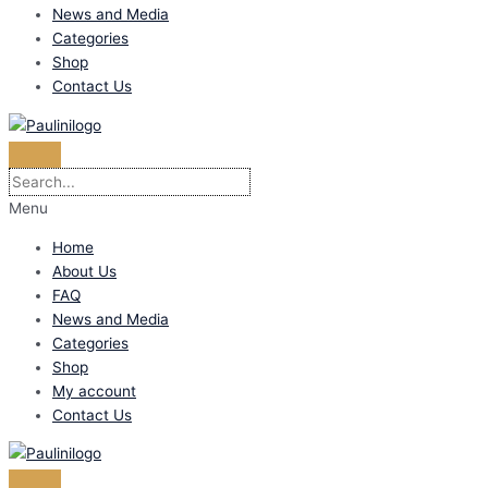
News and Media
Categories
Shop
Contact Us
Menu
Home
About Us
FAQ
News and Media
Categories
Shop
My account
Contact Us