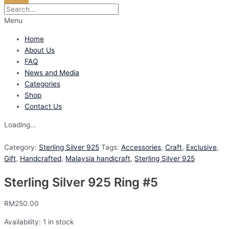
Menu
Home
About Us
FAQ
News and Media
Categories
Shop
Contact Us
Loading...
Category:
Sterling Silver 925
Tags:
Accessories
,
Craft
,
Exclusive
,
Gift
,
Handcrafted
,
Malaysia handicraft
,
Sterling Silver 925
Sterling Silver 925 Ring #5
RM
250.00
Availability:
1 in stock