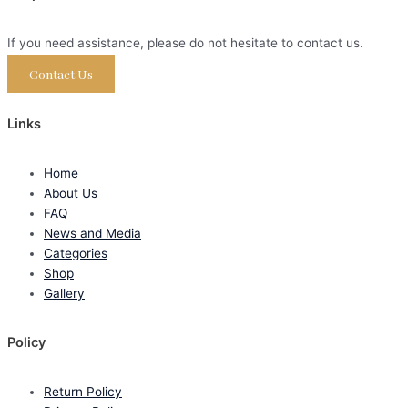
If you need assistance, please do not hesitate to contact us.
Contact Us
Links
Home
About Us
FAQ
News and Media
Categories
Shop
Gallery
Policy
Return Policy