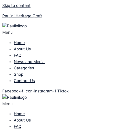
Skip to content
Paulini Heritage Craft
Menu
Home
About Us
FAQ
News and Media
Categories
Shop
Contact Us
Facebook-f
Icon-instagram-1
Tiktok
Menu
Home
About Us
FAQ