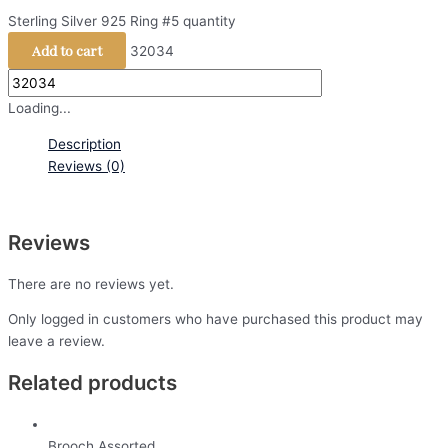
Sterling Silver 925 Ring #5 quantity
Add to cart
32034
Loading...
Description
Reviews (0)
Reviews
There are no reviews yet.
Only logged in customers who have purchased this product may
leave a review.
Related products
Brooch Assorted