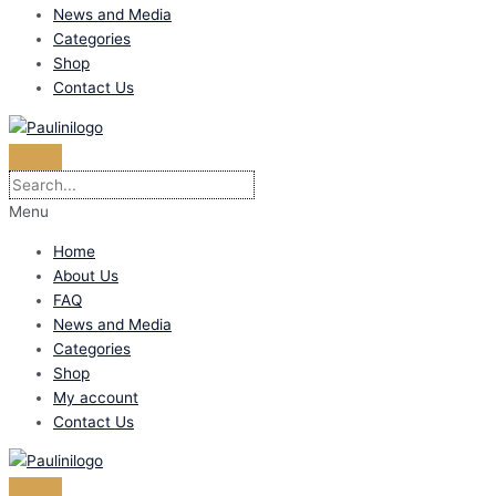
News and Media
Categories
Shop
Contact Us
Menu
Home
About Us
FAQ
News and Media
Categories
Shop
My account
Contact Us