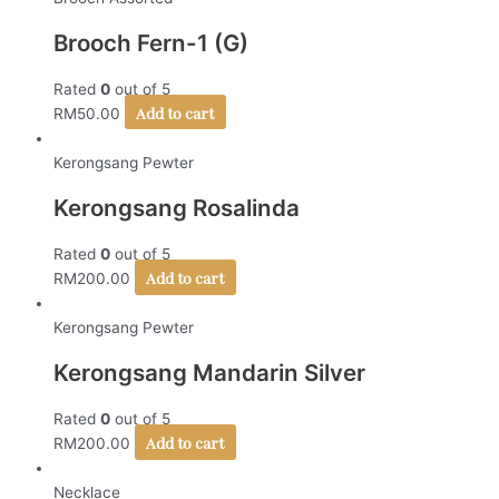
Brooch Fern-1 (G)
Rated
0
out of 5
Add to cart
RM
50.00
Kerongsang Pewter
Kerongsang Rosalinda
Rated
0
out of 5
Add to cart
RM
200.00
Kerongsang Pewter
Kerongsang Mandarin Silver
Rated
0
out of 5
Add to cart
RM
200.00
Necklace