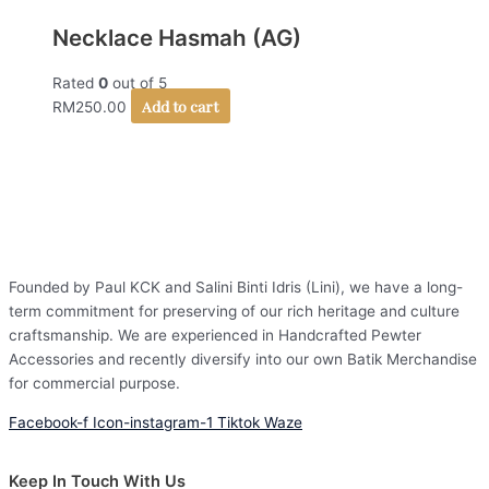
Necklace Hasmah (AG)
Rated
0
out of 5
Add to cart
RM
250.00
Founded by Paul KCK and Salini Binti Idris (Lini), we have a long-
term commitment for preserving of our rich heritage and culture
craftsmanship. We are experienced in Handcrafted Pewter
Accessories and recently diversify into our own Batik Merchandise
for commercial purpose.
Facebook-f
Icon-instagram-1
Tiktok
Waze
Keep In Touch With Us