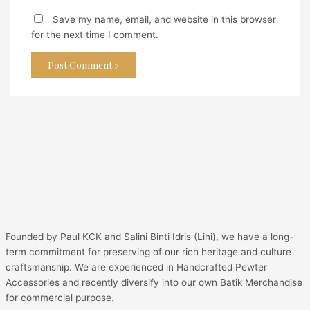
Save my name, email, and website in this browser
for the next time I comment.
Founded by Paul KCK and Salini Binti Idris (Lini), we have a long-
term commitment for preserving of our rich heritage and culture
craftsmanship. We are experienced in Handcrafted Pewter
Accessories and recently diversify into our own Batik Merchandise
for commercial purpose.