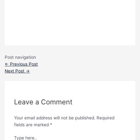
Post navigation
←
Previous Post
Next Post
→
Leave a Comment
Your email address will not be published.
Required
fields are marked
*
Type here..