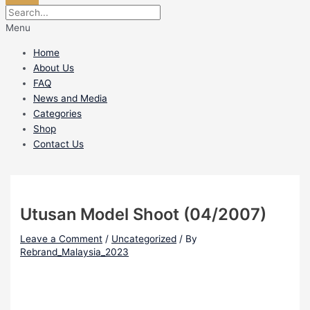
Menu
Home
About Us
FAQ
News and Media
Categories
Shop
Contact Us
Utusan Model Shoot (04/2007)
Leave a Comment
/
Uncategorized
/ By
Rebrand_Malaysia_2023