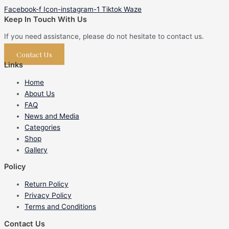
Facebook-f
Icon-instagram-1
Tiktok
Waze
Keep In Touch With Us
If you need assistance, please do not hesitate to contact us.
Contact Us
Links
Home
About Us
FAQ
News and Media
Categories
Shop
Gallery
Policy
Return Policy
Privacy Policy
Terms and Conditions
Contact Us