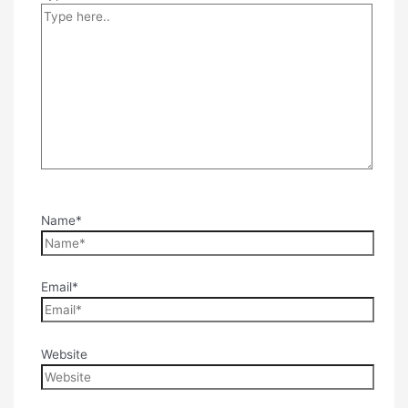
Name*
Email*
Website