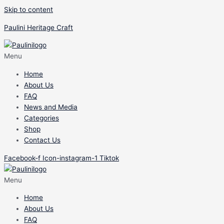
Skip to content
Paulini Heritage Craft
Menu
Home
About Us
FAQ
News and Media
Categories
Shop
Contact Us
Facebook-f
Icon-instagram-1
Tiktok
Menu
Home
About Us
FAQ