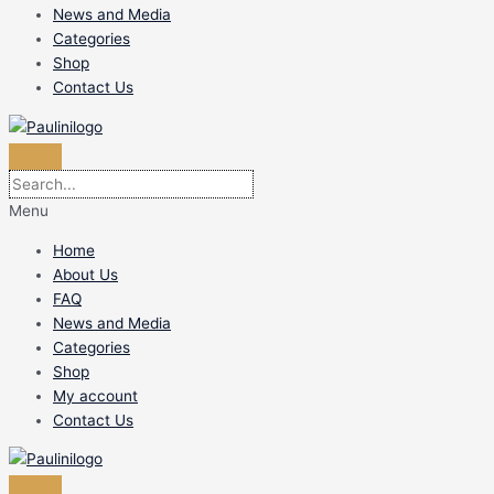
News and Media
Categories
Shop
Contact Us
Menu
Home
About Us
FAQ
News and Media
Categories
Shop
My account
Contact Us